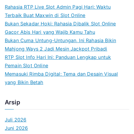
c
Rahasia RTP Live Slot Admin Pagi Hari: Waktu
h
Terbaik Buat Maxwin di Slot Online
f
Bukan Sekadar Hoki: Rahasia Dibalik Slot Online
o
Gacor Abis Hari yang Wajib Kamu Tahu
r
Bukan Cuma Untung-Untungan, Ini Rahasia Bikin
:
Mahjong Ways 2 Jadi Mesin Jackpot Pribadi
RTP Slot Info Hari Ini: Panduan Lengkap untuk
Pemain Slot Online
Memasuki Rimba Digital: Tema dan Desain Visual
yang Bikin Betah
Arsip
Juli 2026
Juni 2026