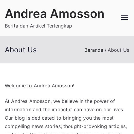
Loncat
Andrea Amosson
ke
konten
Berita dan Artikel Terlengkap
About Us
Beranda
About Us
Welcome to Andrea Amosson!
At Andrea Amosson, we believe in the power of
information and the impact it can have on our lives.
Our blog is dedicated to bringing you the most
compelling news stories, thought-provoking articles,