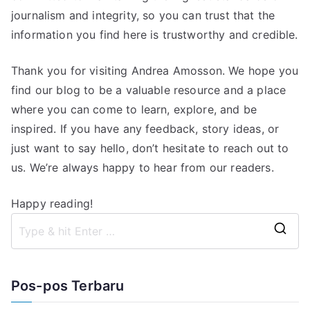
journalism and integrity, so you can trust that the
information you find here is trustworthy and credible.
Thank you for visiting Andrea Amosson. We hope you
find our blog to be a valuable resource and a place
where you can come to learn, explore, and be
inspired. If you have any feedback, story ideas, or
just want to say hello, don’t hesitate to reach out to
us. We’re always happy to hear from our readers.
Happy reading!
S
e
a
Pos-pos Terbaru
r