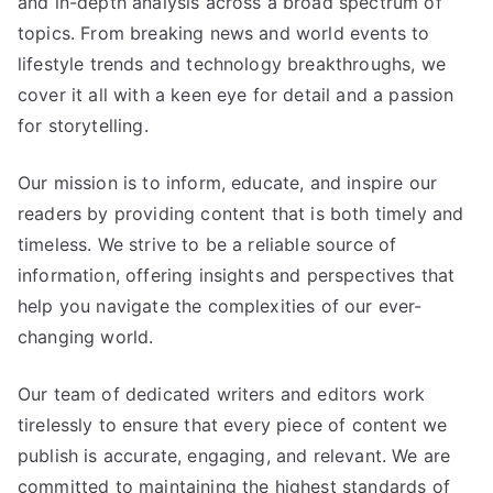
and in-depth analysis across a broad spectrum of
topics. From breaking news and world events to
lifestyle trends and technology breakthroughs, we
cover it all with a keen eye for detail and a passion
for storytelling.
Our mission is to inform, educate, and inspire our
readers by providing content that is both timely and
timeless. We strive to be a reliable source of
information, offering insights and perspectives that
help you navigate the complexities of our ever-
changing world.
Our team of dedicated writers and editors work
tirelessly to ensure that every piece of content we
publish is accurate, engaging, and relevant. We are
committed to maintaining the highest standards of