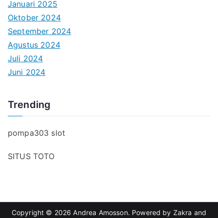
Januari 2025
Oktober 2024
September 2024
Agustus 2024
Juli 2024
Juni 2024
Trending
pompa303 slot
SITUS TOTO
Copyright © 2026
Andrea Amosson
. Powered by
Zakra
and