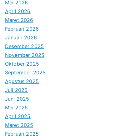
Mei 2026
April 2026
Maret 2026
Februari 2026
Januari 2026
Desember 2025
November 2025
Oktober 2025
September 2025
Agustus 2025
Juli 2025
Juni 2025
Mei 2025
April 2025
Maret 2025
Februari 2025