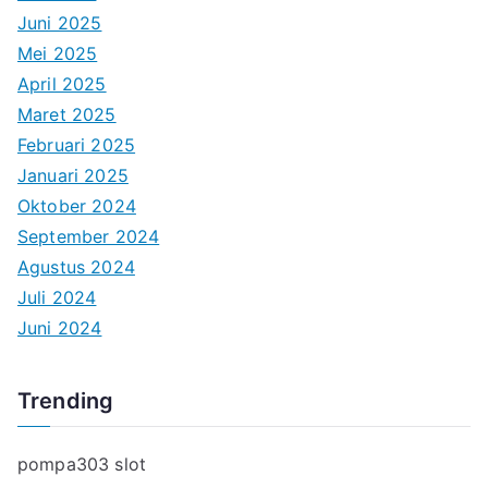
Juni 2025
Mei 2025
April 2025
Maret 2025
Februari 2025
Januari 2025
Oktober 2024
September 2024
Agustus 2024
Juli 2024
Juni 2024
Trending
pompa303 slot