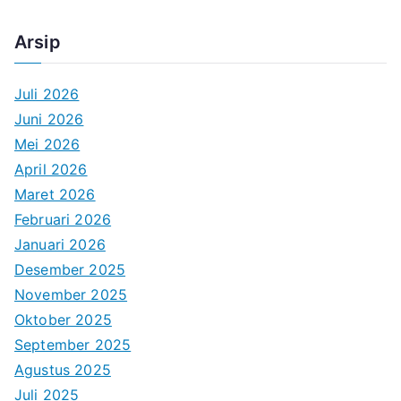
Arsip
Juli 2026
Juni 2026
Mei 2026
April 2026
Maret 2026
Februari 2026
Januari 2026
Desember 2025
November 2025
Oktober 2025
September 2025
Agustus 2025
Juli 2025