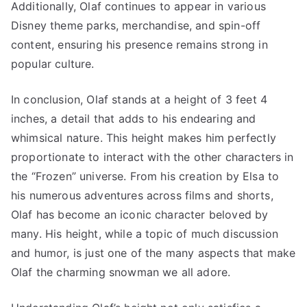
Additionally, Olaf continues to appear in various
Disney theme parks, merchandise, and spin-off
content, ensuring his presence remains strong in
popular culture.
In conclusion, Olaf stands at a height of 3 feet 4
inches, a detail that adds to his endearing and
whimsical nature. This height makes him perfectly
proportionate to interact with the other characters in
the “Frozen” universe. From his creation by Elsa to
his numerous adventures across films and shorts,
Olaf has become an iconic character beloved by
many. His height, while a topic of much discussion
and humor, is just one of the many aspects that make
Olaf the charming snowman we all adore.