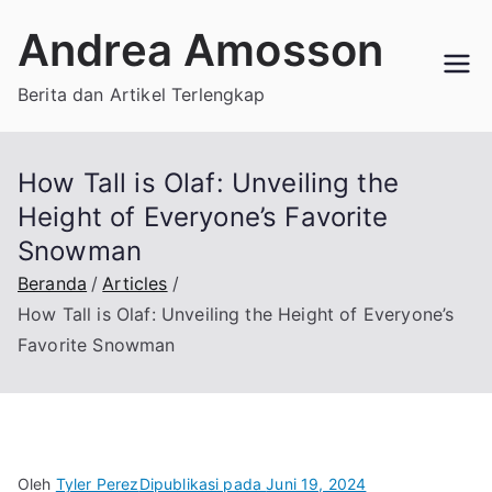
Loncat
Andrea Amosson
ke
konten
Berita dan Artikel Terlengkap
How Tall is Olaf: Unveiling the
Height of Everyone’s Favorite
Snowman
Beranda
Articles
How Tall is Olaf: Unveiling the Height of Everyone’s
Favorite Snowman
Oleh
Tyler Perez
Dipublikasi pada
Juni 19, 2024