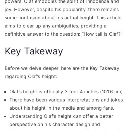
powers, Olaf embodies the spirit of innocence and
joy. However, despite his popularity, there remains
some confusion about his actual height. This article
aims to clear up any ambiguities, providing a
definitive answer to the question: “How tall is Olaf?”
Key Takeway
Before we delve deeper, here are the Key Takeway
regarding Olaf’s height:
Olaf’s height is officially 3 feet 4 inches (101.6 cm).
There have been various interpretations and jokes
about his height in the media and among fans.
Understanding Olaf’s height can offer a better
perspective on his character design and