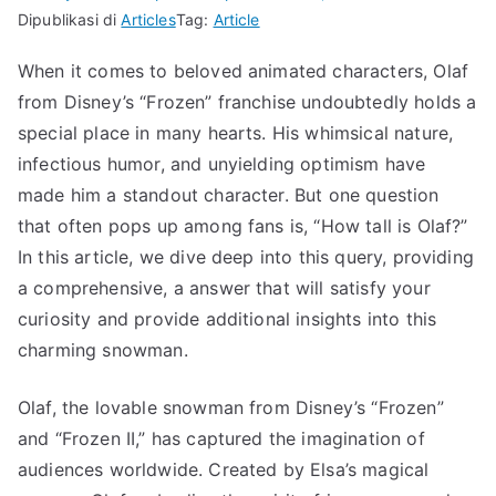
Dipublikasi di
Articles
Tag:
Article
When it comes to beloved animated characters, Olaf
from Disney’s “Frozen” franchise undoubtedly holds a
special place in many hearts. His whimsical nature,
infectious humor, and unyielding optimism have
made him a standout character. But one question
that often pops up among fans is, “How tall is Olaf?”
In this article, we dive deep into this query, providing
a comprehensive, a answer that will satisfy your
curiosity and provide additional insights into this
charming snowman.
Olaf, the lovable snowman from Disney’s “Frozen”
and “Frozen II,” has captured the imagination of
audiences worldwide. Created by Elsa’s magical