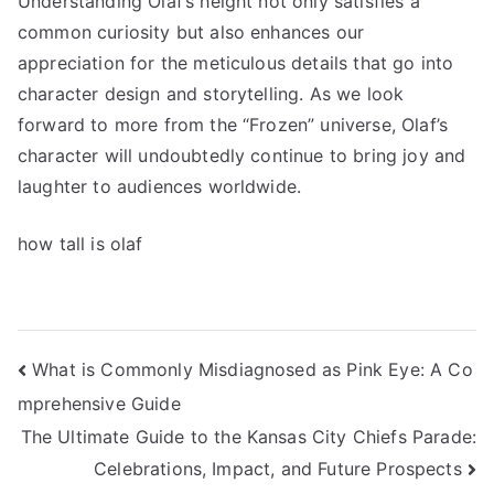
Understanding Olaf’s height not only satisfies a
common curiosity but also enhances our
appreciation for the meticulous details that go into
character design and storytelling. As we look
forward to more from the “Frozen” universe, Olaf’s
character will undoubtedly continue to bring joy and
laughter to audiences worldwide.
how tall is olaf
Navigasi
What is Commonly Misdiagnosed as Pink Eye: A Co
mprehensive Guide
pos
The Ultimate Guide to the Kansas City Chiefs Parade:
Celebrations, Impact, and Future Prospects