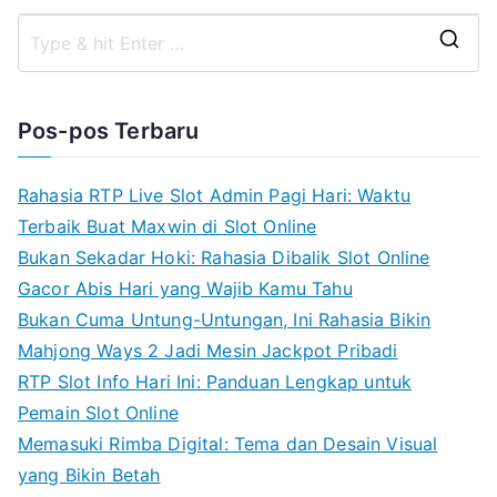
S
e
a
Pos-pos Terbaru
r
c
Rahasia RTP Live Slot Admin Pagi Hari: Waktu
h
Terbaik Buat Maxwin di Slot Online
f
Bukan Sekadar Hoki: Rahasia Dibalik Slot Online
o
Gacor Abis Hari yang Wajib Kamu Tahu
r
Bukan Cuma Untung-Untungan, Ini Rahasia Bikin
:
Mahjong Ways 2 Jadi Mesin Jackpot Pribadi
RTP Slot Info Hari Ini: Panduan Lengkap untuk
Pemain Slot Online
Memasuki Rimba Digital: Tema dan Desain Visual
yang Bikin Betah