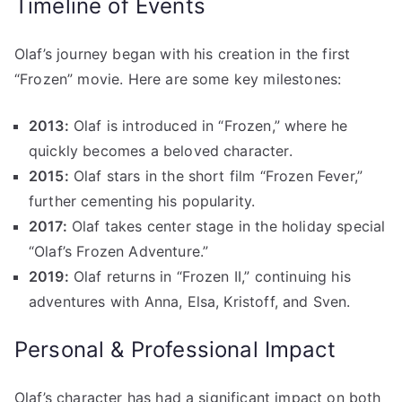
Timeline of Events
Olaf’s journey began with his creation in the first
“Frozen” movie. Here are some key milestones:
2013:
Olaf is introduced in “Frozen,” where he
quickly becomes a beloved character.
2015:
Olaf stars in the short film “Frozen Fever,”
further cementing his popularity.
2017:
Olaf takes center stage in the holiday special
“Olaf’s Frozen Adventure.”
2019:
Olaf returns in “Frozen II,” continuing his
adventures with Anna, Elsa, Kristoff, and Sven.
Personal & Professional Impact
Olaf’s character has had a significant impact on both