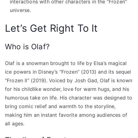
interactions with other characters in the “Frozen”
universe.
Let’s Get Right To It
Who is Olaf?
Olaf is a snowman brought to life by Elsa’s magical
ice powers in Disney’s “Frozen” (2013) and its sequel
“Frozen II” (2019). Voiced by Josh Gad, Olaf is known
for his childlike wonder, love for warm hugs, and his
humorous take on life. His character was designed to
bring comic relief and warmth to the storyline,
making him an instant favorite among audiences of
all ages.