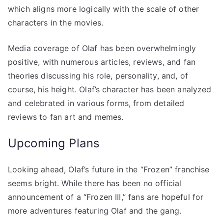
which aligns more logically with the scale of other
characters in the movies.
Media coverage of Olaf has been overwhelmingly
positive, with numerous articles, reviews, and fan
theories discussing his role, personality, and, of
course, his height. Olaf’s character has been analyzed
and celebrated in various forms, from detailed
reviews to fan art and memes.
Upcoming Plans
Looking ahead, Olaf’s future in the “Frozen” franchise
seems bright. While there has been no official
announcement of a “Frozen III,” fans are hopeful for
more adventures featuring Olaf and the gang.