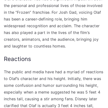
the personal and professional lives of those involved
in the “Frozen” franchise. For Josh Gad, voicing Olaf
has been a career-defining role, bringing him
widespread recognition and acclaim. The character
has also played a part in the lives of the film’s
creators, animators, and the audience, bringing joy
and laughter to countless homes.
Reactions
The public and media have had a myriad of reactions
to Olaf’s character and his height. Initially, there was
some confusion and humor surrounding his height,
especially when a meme suggested he was 5 feet 4
inches tall, causing a stir among fans. Disney later
clarified that Olaf is actually 3 feet 4 inches tall,