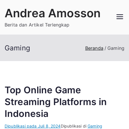
Loncat
Andrea Amosson
ke
konten
Berita dan Artikel Terlengkap
Gaming
Beranda
Gaming
Top Online Game
Streaming Platforms in
Indonesia
Dipublikasi pada
Juli 8, 2024
Dipublikasi di
Gaming