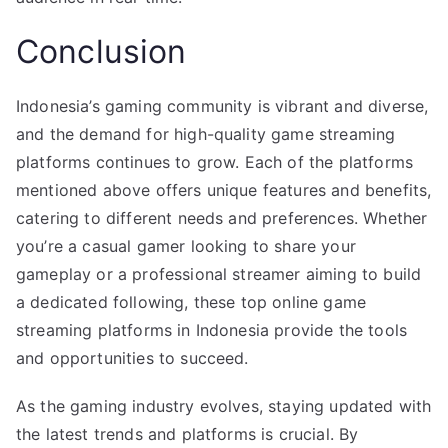
Conclusion
Indonesia’s gaming community is vibrant and diverse,
and the demand for high-quality game streaming
platforms continues to grow. Each of the platforms
mentioned above offers unique features and benefits,
catering to different needs and preferences. Whether
you’re a casual gamer looking to share your
gameplay or a professional streamer aiming to build
a dedicated following, these top online game
streaming platforms in Indonesia provide the tools
and opportunities to succeed.
As the gaming industry evolves, staying updated with
the latest trends and platforms is crucial. By