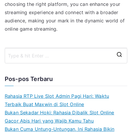
choosing the right platform, you can enhance your
streaming experience and connect with a broader
audience, making your mark in the dynamic world of
online game streaming.
S
e
a
Pos-pos Terbaru
r
c
Rahasia RTP Live Slot Admin Pagi Hari: Waktu
h
Terbaik Buat Maxwin di Slot Online
f
Bukan Sekadar Hoki: Rahasia Dibalik Slot Online
o
Gacor Abis Hari yang Wajib Kamu Tahu
r
Bukan Cuma Untung-Untungan, Ini Rahasia Bikin