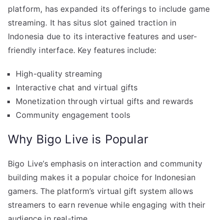
platform, has expanded its offerings to include game
streaming. It has situs slot gained traction in
Indonesia due to its interactive features and user-
friendly interface. Key features include:
High-quality streaming
Interactive chat and virtual gifts
Monetization through virtual gifts and rewards
Community engagement tools
Why Bigo Live is Popular
Bigo Live’s emphasis on interaction and community
building makes it a popular choice for Indonesian
gamers. The platform’s virtual gift system allows
streamers to earn revenue while engaging with their
audience in real-time.