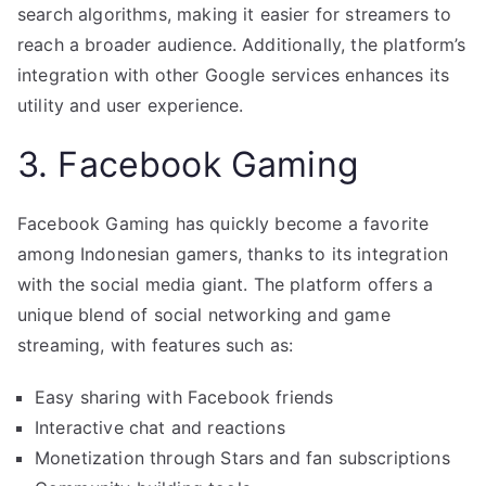
search algorithms, making it easier for streamers to
reach a broader audience. Additionally, the platform’s
integration with other Google services enhances its
utility and user experience.
3. Facebook Gaming
Facebook Gaming has quickly become a favorite
among Indonesian gamers, thanks to its integration
with the social media giant. The platform offers a
unique blend of social networking and game
streaming, with features such as:
Easy sharing with Facebook friends
Interactive chat and reactions
Monetization through Stars and fan subscriptions