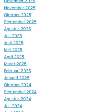
Desember 2025
November 2025
Oktober 2025
September 2025
Agustus 2025
Juli 2025
Juni 2025
Mei 2025
April 2025
Maret 2025
Februari 2025
Januari 2025
Oktober 2024
September 2024
Agustus 2024
Juli 2024