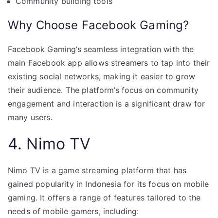
Community building tools
Why Choose Facebook Gaming?
Facebook Gaming’s seamless integration with the
main Facebook app allows streamers to tap into their
existing social networks, making it easier to grow
their audience. The platform’s focus on community
engagement and interaction is a significant draw for
many users.
4. Nimo TV
Nimo TV is a game streaming platform that has
gained popularity in Indonesia for its focus on mobile
gaming. It offers a range of features tailored to the
needs of mobile gamers, including: