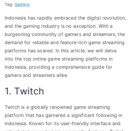
Tag:
Gaming
Indonesia has rapidly embraced the digital revolution,
and the gaming industry is no exception. With a
burgeoning community of gamers and streamers, the
demand for reliable and feature-rich game streaming
platforms has soared. In this article, we will delve
into the top online game streaming platforms in
Indonesia, providing a comprehensive guide for
gamers and streamers alike.
1. Twitch
Twitch is a globally renowned game streaming
platform that has garnered a significant following in
Indonesia. Known for its user-friendly interface and