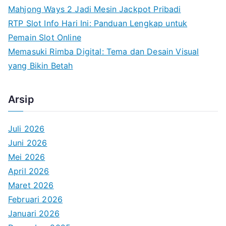
:
Mahjong Ways 2 Jadi Mesin Jackpot Pribadi
RTP Slot Info Hari Ini: Panduan Lengkap untuk
Pemain Slot Online
Memasuki Rimba Digital: Tema dan Desain Visual
yang Bikin Betah
Arsip
Juli 2026
Juni 2026
Mei 2026
April 2026
Maret 2026
Februari 2026
Januari 2026