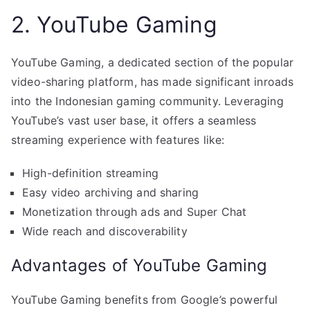
2. YouTube Gaming
YouTube Gaming, a dedicated section of the popular
video-sharing platform, has made significant inroads
into the Indonesian gaming community. Leveraging
YouTube’s vast user base, it offers a seamless
streaming experience with features like:
High-definition streaming
Easy video archiving and sharing
Monetization through ads and Super Chat
Wide reach and discoverability
Advantages of YouTube Gaming
YouTube Gaming benefits from Google’s powerful