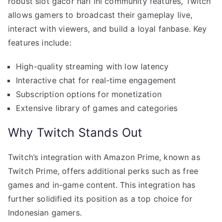
robust slot gacor hari ini community features, Twitch
allows gamers to broadcast their gameplay live,
interact with viewers, and build a loyal fanbase. Key
features include:
High-quality streaming with low latency
Interactive chat for real-time engagement
Subscription options for monetization
Extensive library of games and categories
Why Twitch Stands Out
Twitch’s integration with Amazon Prime, known as
Twitch Prime, offers additional perks such as free
games and in-game content. This integration has
further solidified its position as a top choice for
Indonesian gamers.