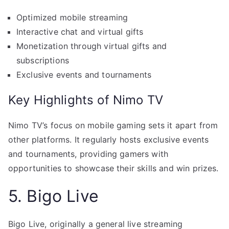
Optimized mobile streaming
Interactive chat and virtual gifts
Monetization through virtual gifts and
subscriptions
Exclusive events and tournaments
Key Highlights of Nimo TV
Nimo TV’s focus on mobile gaming sets it apart from
other platforms. It regularly hosts exclusive events
and tournaments, providing gamers with
opportunities to showcase their skills and win prizes.
5. Bigo Live
Bigo Live, originally a general live streaming